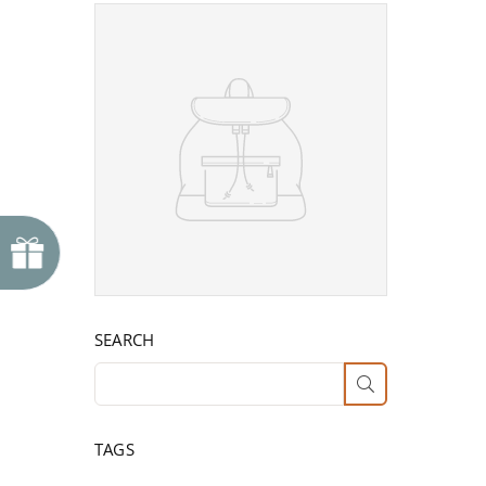
SEARCH
SUBMIT
TAGS