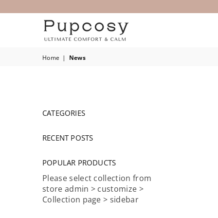
PUPCOSY
Home
|
News
CATEGORIES
RECENT POSTS
POPULAR PRODUCTS
Please select collection from
store admin > customize >
Collection page > sidebar