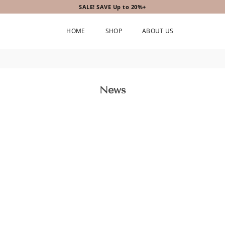
SALE! SAVE Up to 20%+
HOME
SHOP
ABOUT US
News