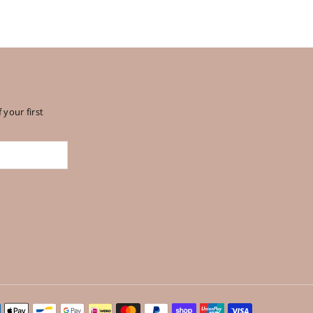
 your first