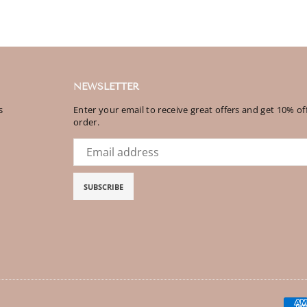
NEWSLETTER
s
Enter your email to receive great offers and get 10% off
order.
SUBSCRIBE