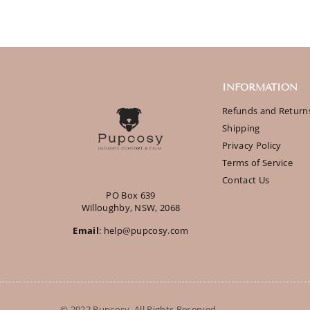
INFORMATION
Refunds and Return
Shipping
Privacy Policy
Terms of Service
Contact Us
PO Box 639
Willoughby, NSW, 2068
Email
: help@pupcosy.com
© 2022 Pupcosy. All Rights Reserved.